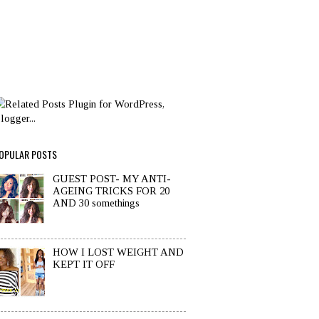
OPULAR POSTS
GUEST POST- MY ANTI-
AGEING TRICKS FOR 20
AND 30 somethings
HOW I LOST WEIGHT AND
KEPT IT OFF