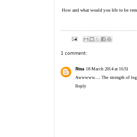
How and what would you life to be re
1 comment:
Nma
18 March 2014 at 16:51
Awwwww...... The strength of le
Reply