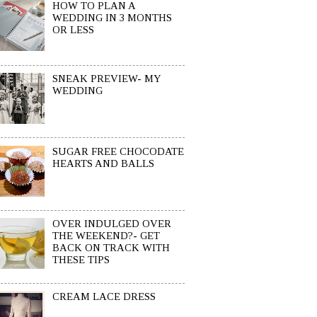
HOW TO PLAN A
WEDDING IN 3 MONTHS
OR LESS
SNEAK PREVIEW- MY
WEDDING
SUGAR FREE CHOCODATE
HEARTS AND BALLS
OVER INDULGED OVER
THE WEEKEND?- GET
BACK ON TRACK WITH
THESE TIPS
CREAM LACE DRESS