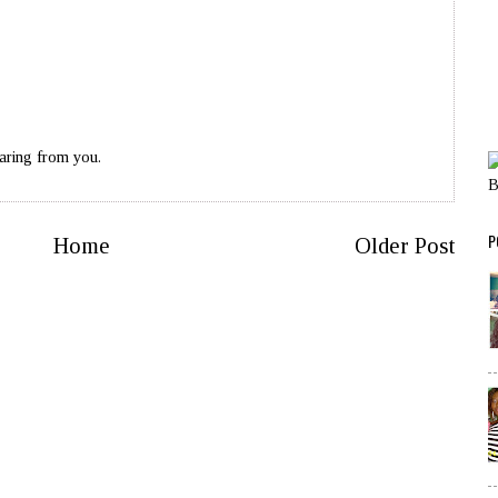
aring from you.
P
Home
Older Post