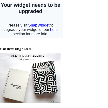
assie Daves Blog planner