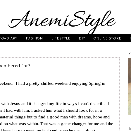
TO-DIARY
FASHION
LIFESTYLE
DIY
ONLINE STORE
2
membered for?
eekend. I had a pretty chilled weekend enjoying Spring in
with Jesus and it changed my life in ways I can't describe. I
 I had with him, I asked him what I should look for in a
material things but to find a good man with dreams, hope and
d on what was within. That was a game changer for me and the
I
e'd been here to meet my husband when he came along.