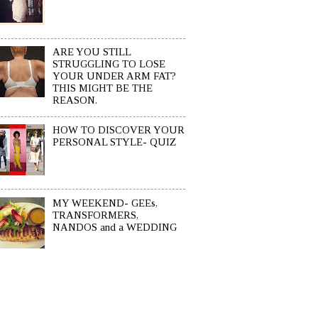
ARE YOU STILL
STRUGGLING TO LOSE
YOUR UNDER ARM FAT?
THIS MIGHT BE THE
REASON.
HOW TO DISCOVER YOUR
PERSONAL STYLE- QUIZ
MY WEEKEND- GEEs,
TRANSFORMERS,
NANDOS and a WEDDING