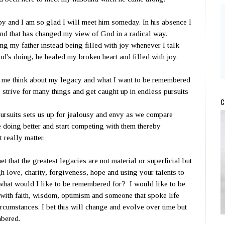
 and I am so glad I will meet him someday. In his absence I
d that has changed my view of God in a radical way.
ng my father instead being filled with joy whenever I talk
God's doing, he healed my broken heart and filled with joy.
me think about my legacy and what I want to be remembered
 strive for many things and get caught up in endless pursuits
C
ursuits sets us up for jealousy and envy as we compare
e doing better and start competing with them thereby
 really matter.
et that the greatest legacies are not material or superficial but
 love, charity, forgiveness, hope and using your talents to
 what would I like to be remembered for? I would like to be
with faith, wisdom, optimism and someone that spoke life
rcumstances. I bet this will change and evolve over time but
mbered.