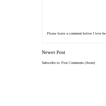
Please leave a comment below I love he
Newer Post
Subscribe to:
Post Comments (Atom)