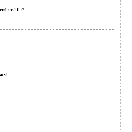
membered for?
gacy!