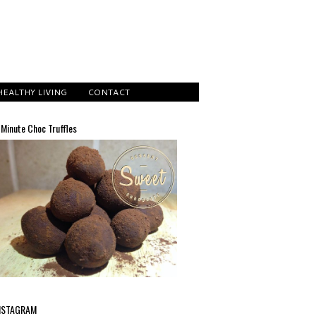
HEALTHY LIVING
CONTACT
 Minute Choc Truffles
NSTAGRAM