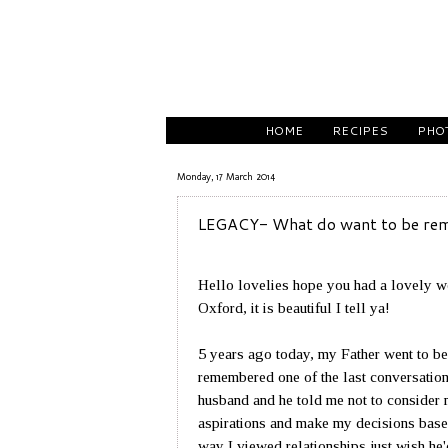
HOME
RECIPES
PHO
Monday, 17 March 2014
LEGACY- What do want to be re
Hello lovelies hope you had a lovely w
Oxford, it is beautiful I tell ya!
5 years ago today, my Father went to be 
remembered one of the last conversations
husband and he told me not to consider 
aspirations and make my decisions base
way I viewed relationships just wish h