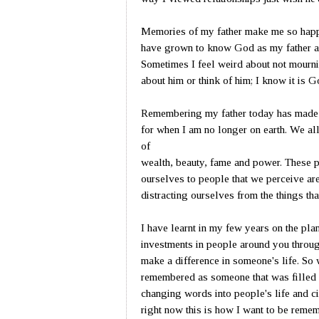
Memories of my father make me so happy
have grown to know God as my father an
Sometimes I feel weird about not mourni
about him or think of him; I know it is 
Remembering my father today has made 
for when I am no longer on earth. We all
of
wealth, beauty, fame and power. These p
ourselves to people that we perceive ar
distracting ourselves from the things that
I have learnt in my few years on the plan
investments in people around you through
make a difference in someone's life. So
remembered as someone that was filled 
changing words into people's life and ci
right now this is how I want to be reme