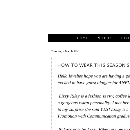
HOME
RECIPES
PHO
Tuesday, 11 March 2014
HOW TO WEAR THIS SEASON'S
Hello lovelies hope you are having a g
excited to have guest blogger for AN
Lizzy Riley is
a fashion savvy, coffee l
a gorgeous warm personality. I met her 
to my surprise she said YES! Lizzy is a 
Promotion with Communication graduate
Today's post by Lizzy Riley on how to w