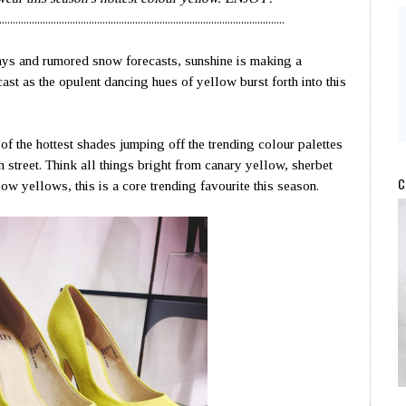
.........................................................................................................
ays and rumored snow forecasts, sunshine is making a
ast as the opulent dancing hues of yellow burst forth into this
of the hottest shades jumping off the trending colour palettes
gh street. Think all things bright from canary yellow, sherbet
C
w yellows, this is a core trending favourite this season.