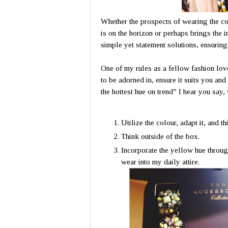
Whether the prospects of wearing the co
is on the horizon or perhaps brings the i
simple yet statement solutions, ensurin
One of my rules as a fellow fashion love
to be adorned in, ensure it suits you and 
the hottest hue on trend” I hear you say, 
Utilize the colour, adapt it, and t
Think outside of the box.
Incorporate the yellow hue through
wear into my daily attire.