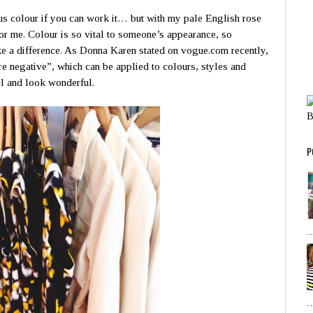
us colour if you can work it… but with my pale English rose
or me. Colour is so vital to someone’s appearance, so
e a difference. As Donna Karen stated on vogue.com recently,
re negative”, which can be applied to colours, styles and
el and look wonderful.
P