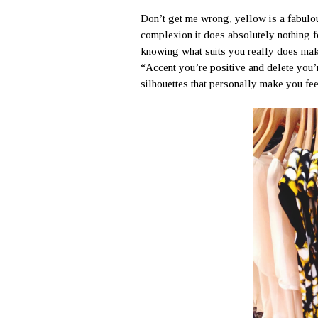
Don’t get me wrong, yellow is a fabulo
complexion it does absolutely nothing f
knowing what suits you really does mak
“Accent you’re positive and delete you’
silhouettes that personally make you fe