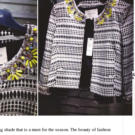
A
g shade that is a must for the season. The beauty of fashion