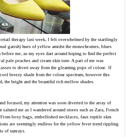
f retail therapy last week, I felt overwhelmed by the startlingly
onal garish) hues of yellow amidst the monochromes, blues
 before me, as my eyes dart around hoping to find the perfect
ral pale peaches and cream skin tone. A part of me was
asses to divert away from the gleaming pops of colour. If
e cool breezy shade from the colour spectrum, however this
d, the bright and the beautiful rich mellow shades.
nd focused, my attention was soon diverted to the array of
at saluted me as I wandered around stores such as Zara, French
 From boxy bags, embellished necklaces, faux reptile skin
tions are seemingly endless for the yellow fever trend rippling
ts of sunrays.