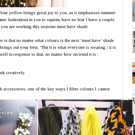
lour yellow brings great joy to you, as it emphasizes summer
nner fashionista in you to squirm, have no fear I have a couple
g you are working this seasons must have shade.
r is that no matter what colours is the next ‘must have’ shade
brings out your best. “But it is what everyone is wearing / it is
well in response to that, no matter how on trend it is :
hink creatively.
 accessories, one of the key ways I filter colours I cannot