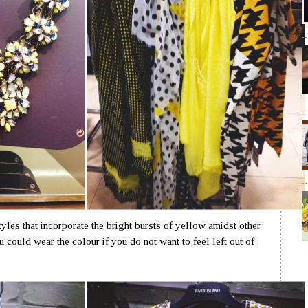
yles that incorporate the bright bursts of yellow amidst other
could wear the colour if you do not want to feel left out of