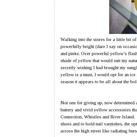
Walking into the stores for a little bit o
powerfully bright (dare I say on occasi
and pinks. Over powerful yellow’s flash
shade of yellow that would suit my natu
secretly wishing I had brought my sungl
yellow is a must, I would opt for an ic
season it appears to be all about the bol
Not one for giving up, now determined a
buttery and vivid yellow accessories th
Connection, Whistles and River Island.
shoes and to bold nail varnishes, the op
across the high street like radiating burs