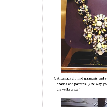
Alternatively find garments and st
shades and patterns. (One way you 
the yella craze.)