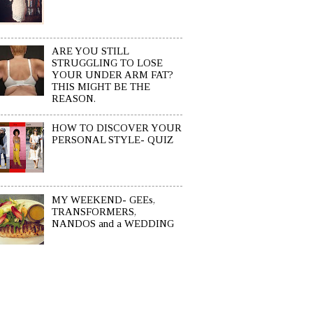
ARE YOU STILL
STRUGGLING TO LOSE
YOUR UNDER ARM FAT?
THIS MIGHT BE THE
REASON.
HOW TO DISCOVER YOUR
PERSONAL STYLE- QUIZ
MY WEEKEND- GEEs,
TRANSFORMERS,
NANDOS and a WEDDING