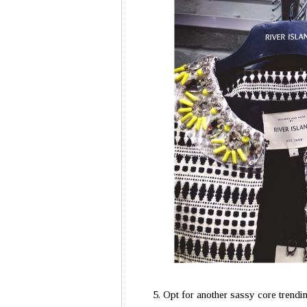
Opt for another sassy core trendin