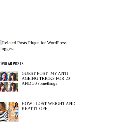
OPULAR POSTS
GUEST POST- MY ANTI-
AGEING TRICKS FOR 20
AND 30 somethings
HOW I LOST WEIGHT AND
KEPT IT OFF