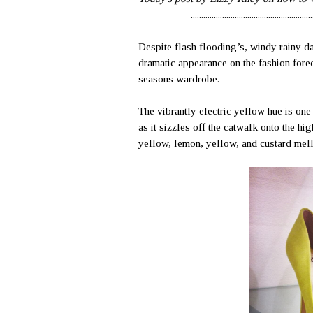
..........................................................
Despite flash flooding’s, windy rainy d
dramatic appearance on the fashion forec
seasons wardrobe.
The vibrantly electric yellow hue is one 
as it sizzles off the catwalk onto the hi
yellow, lemon, yellow, and custard mello