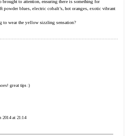
o brought to attention, ensuring there is something for
t powder blues, electric cobalt’s, hot oranges, exotic vibrant
eds and bright pinks.
ar the yellow sizzling sensation?
es! great tips :)
 2014 at 21:14