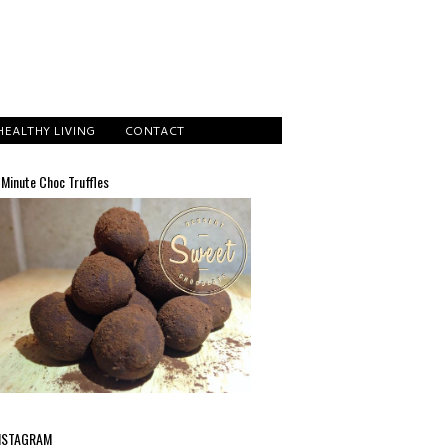
HEALTHY LIVING
CONTACT
 Minute Choc Truffles
NSTAGRAM