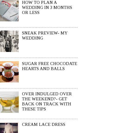
HOW TO PLAN A
WEDDING IN 3 MONTHS
OR LESS
SNEAK PREVIEW- MY
WEDDING
SUGAR FREE CHOCODATE
HEARTS AND BALLS
OVER INDULGED OVER
THE WEEKEND?- GET
BACK ON TRACK WITH
THESE TIPS
CREAM LACE DRESS