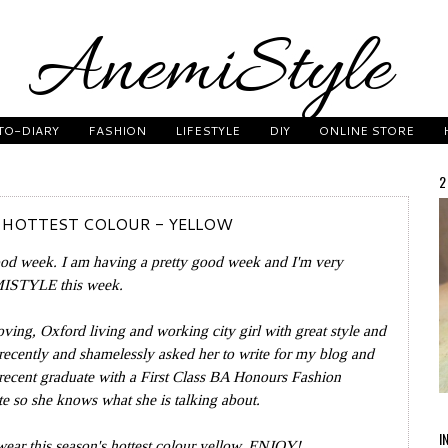
TO-DIARY
FASHION
LIFESTYLE
DIY
ONLINE STORE
2
 HOTTEST COLOUR - YELLOW
ood week. I am having a pretty good week and I'm very
EMISTYLE this week.
oving, Oxford living and working city girl with great style and
recently and shamelessly asked her to write for my blog and
recent graduate with a
First Class BA Honours Fashion
 so she knows what she is talking about.
I
ear this season's hottest colour yellow. ENJOY!