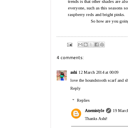
trends is that other shades are als
everyone, such as this seasons sof
raspberry r
So how are you going to we
4 comments:
ashi
12 March 2014 at 00:09
love the houndstooth scarf and sho
Reply
Replies
Anemistyle
19 March
Thanks Ashi!