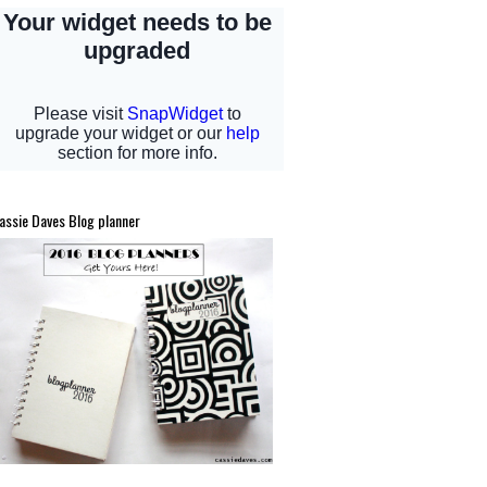
assie Daves Blog planner